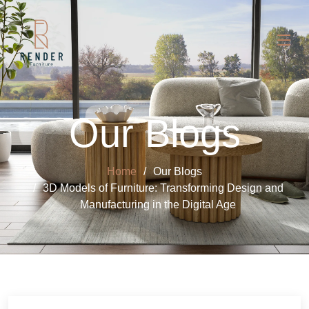
Our Blogs
Home
Our Blogs
3D Models of Furniture: Transforming Design and
Manufacturing in the Digital Age