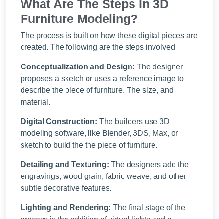
What Are The Steps In 3D
Furniture Modeling?
The process is built on how these digital pieces are
created. The following are the steps involved
Conceptualization and Design:
The designer
proposes a sketch or uses a reference image to
describe the piece of furniture. The size, and
material.
Digital Construction:
The builders use 3D
modeling software, like Blender, 3DS, Max, or
sketch to build the the piece of furniture.
Detailing and Texturing:
The designers add the
engravings, wood grain, fabric weave, and other
subtle decorative features.
Lighting and Rendering:
The final stage of the