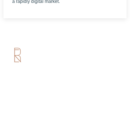
a rapidly digital market.
Useful Links
Home
About us
Services
Portfolio