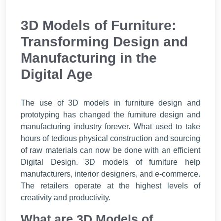
3D Models of Furniture:
Transforming Design and
Manufacturing in the
Digital Age
The use of 3D models in furniture design and
prototyping has changed the furniture design and
manufacturing industry forever. What used to take
hours of tedious physical construction and sourcing
of raw materials can now be done with an efficient
Digital Design. 3D models of furniture help
manufacturers, interior designers, and e-commerce.
The retailers operate at the highest levels of
creativity and productivity.
What are 3D Models of