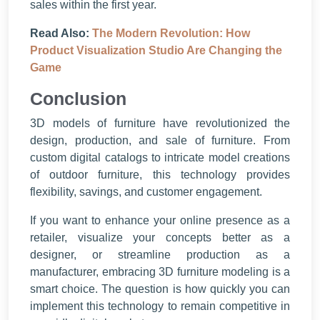
sales within the first year.
Read Also:
The Modern Revolution: How
Product Visualization Studio Are Changing the
Game
Conclusion
3D models of furniture have revolutionized the
design, production, and sale of furniture. From
custom digital catalogs to intricate model creations
of outdoor furniture, this technology provides
flexibility, savings, and customer engagement.
If you want to enhance your online presence as a
retailer, visualize your concepts better as a
designer, or streamline production as a
manufacturer, embracing 3D furniture modeling is a
smart choice. The question is how quickly you can
implement this technology to remain competitive in