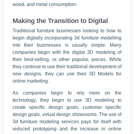
wood, and metal consumption.
Making the Transition to Digital
Traditional furniture businesses looking to how to
begin digitally incorporating 3d furniture modelling
into their businesses is usually simple. Many
companies begin with the digital 3D modeling of
their best-selling, or other popular, pieces. While
they continue to use their traditional development of
new designs, they can use their 3D Models for
online marketing.
As companies begin to rely more on the
technology, they begin to use 3D modeling to
create specific design goals, customer specific
design goals, virtual design showrooms. The use of
3d furniture modeling services pays for itself with
reduced prototyping and the increase in online