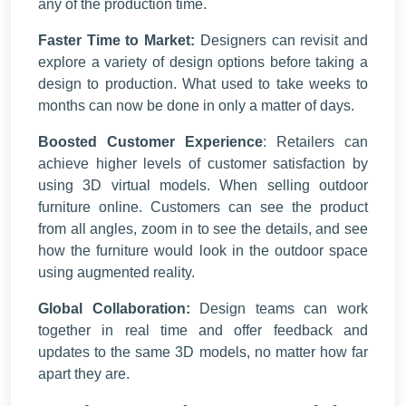
any of the production time.
Faster Time to Market:
Designers can revisit and
explore a variety of design options before taking a
design to production. What used to take weeks to
months can now be done in only a matter of days.
Boosted Customer Experience
: Retailers can
achieve higher levels of customer satisfaction by
using 3D virtual models. When selling outdoor
furniture online. Customers can see the product
from all angles, zoom in to see the details, and see
how the furniture would look in the outdoor space
using augmented reality.
Global Collaboration:
Design teams can work
together in real time and offer feedback and
updates to the same 3D models, no matter how far
apart they are.