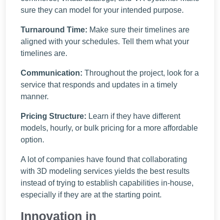
sure they can model for your intended purpose.
Turnaround Time:
Make sure their timelines are
aligned with your schedules. Tell them what your
timelines are.
Communication:
Throughout the project, look for a
service that responds and updates in a timely
manner.
Pricing Structure:
Learn if they have different
models, hourly, or bulk pricing for a more affordable
option.
A lot of companies have found that collaborating
with 3D modeling services yields the best results
instead of trying to establish capabilities in-house,
especially if they are at the starting point.
Innovation in