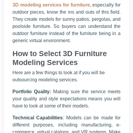
3D modeling services for furniture
, especially for
outdoor pieces, know the ins and outs of this field.
They create models for sunny patios, pergolas, and
poolside furniture. So buyers can understand the
outdoor furniture instead of the furniture being in a
generic virtual environment.
How to Select 3D Furniture
Modeling Services
Here are a few things to look at if you will be
outsourcing modeling services.
Portfolio Quality:
Making sure the service meets
your quality and style expectations means you will
have to look at some of their models.
Technical Capabilities
: Models can be made for
different purposes, including manufacturing, e-
commerce, virtual catalogs, and VR systems. Make