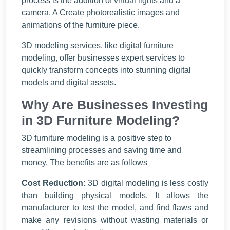
process is the addition of virtual lights and a
camera. A Create photorealistic images and
animations of the furniture piece.
3D modeling services, like digital furniture
modeling, offer businesses expert services to
quickly transform concepts into stunning digital
models and digital assets.
Why Are Businesses Investing
in 3D Furniture Modeling?
3D furniture modeling is a positive step to
streamlining processes and saving time and
money. The benefits are as follows
Cost Reduction:
3D digital modeling is less costly
than building physical models. It allows the
manufacturer to test the model, and find flaws and
make any revisions without wasting materials or