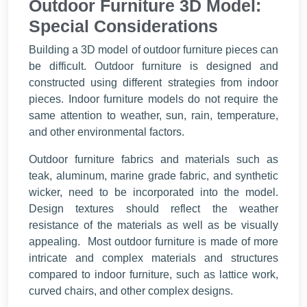
Outdoor Furniture 3D Model:
Special Considerations
Building a 3D model of outdoor furniture pieces can
be difficult. Outdoor furniture is designed and
constructed using different strategies from indoor
pieces. Indoor furniture models do not require the
same attention to weather, sun, rain, temperature,
and other environmental factors.
Outdoor furniture fabrics and materials such as
teak, aluminum, marine grade fabric, and synthetic
wicker, need to be incorporated into the model.
Design textures should reflect the weather
resistance of the materials as well as be visually
appealing. Most outdoor furniture is made of more
intricate and complex materials and structures
compared to indoor furniture, such as lattice work,
curved chairs, and other complex designs.