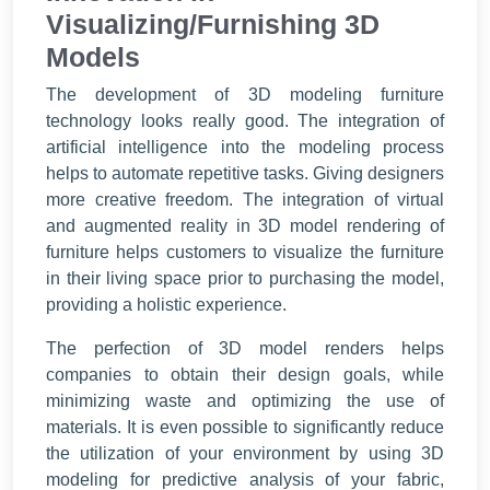
Visualizing/Furnishing 3D
Models
The development of 3D modeling furniture
technology looks really good. The integration of
artificial intelligence into the modeling process
helps to automate repetitive tasks. Giving designers
more creative freedom. The integration of virtual
and augmented reality in 3D model rendering of
furniture helps customers to visualize the furniture
in their living space prior to purchasing the model,
providing a holistic experience.
The perfection of 3D model renders helps
companies to obtain their design goals, while
minimizing waste and optimizing the use of
materials. It is even possible to significantly reduce
the utilization of your environment by using 3D
modeling for predictive analysis of your fabric,