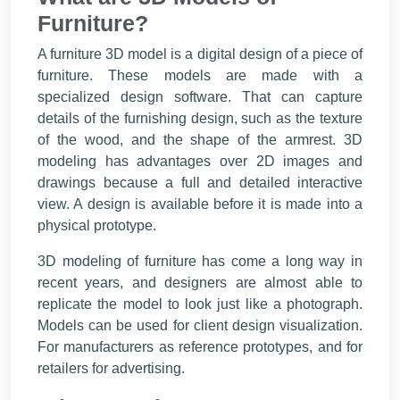
Furniture?
A furniture 3D model is a digital design of a piece of
furniture. These models are made with a
specialized design software. That can capture
details of the furnishing design, such as the texture
of the wood, and the shape of the armrest. 3D
modeling has advantages over 2D images and
drawings because a full and detailed interactive
view. A design is available before it is made into a
physical prototype.
3D modeling of furniture has come a long way in
recent years, and designers are almost able to
replicate the model to look just like a photograph.
Models can be used for client design visualization.
For manufacturers as reference prototypes, and for
retailers for advertising.