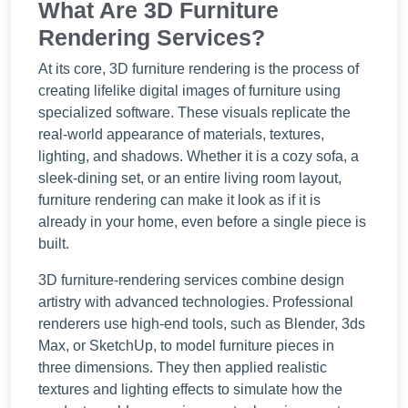
What Are 3D Furniture
Rendering Services?
At its core, 3D furniture rendering is the process of
creating lifelike digital images of furniture using
specialized software. These visuals replicate the
real-world appearance of materials, textures,
lighting, and shadows. Whether it is a cozy sofa, a
sleek-dining set, or an entire living room layout,
furniture rendering can make it look as if it is
already in your home, even before a single piece is
built.
3D furniture-rendering services combine design
artistry with advanced technologies. Professional
renderers use high-end tools, such as Blender, 3ds
Max, or SketchUp, to model furniture pieces in
three dimensions. They then applied realistic
textures and lighting effects to simulate how the