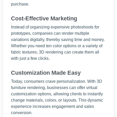
purchase.
Cost-Effective Marketing
Instead of organizing expensive photoshoots for
prototypes, companies can render multiple
variations digitally, thereby saving time and money.
Whether you need ten color options or a variety of
fabric textures, 3D rendering can create them all
with just a few clicks.
Customization Made Easy
Today, consumers crave personalization. With 3D
furniture rendering, businesses can offer virtual
customization options, allowing clients to instantly
change materials, colors, or layouts. This dynamic
experience increases engagement and sales
conversion.