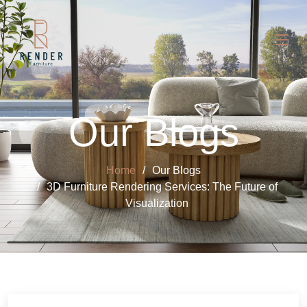
Our Blogs
Home
Our Blogs
3D Furniture Rendering Services: The Future of
Visualization