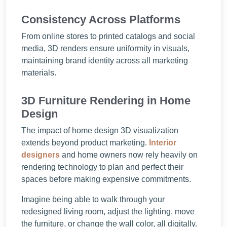
Consistency Across Platforms
From online stores to printed catalogs and social
media, 3D renders ensure uniformity in visuals,
maintaining brand identity across all marketing
materials.
3D Furniture Rendering in Home
Design
The impact of home design 3D visualization
extends beyond product marketing.
Interior
designers
and home owners now rely heavily on
rendering technology to plan and perfect their
spaces before making expensive commitments.
Imagine being able to walk through your
redesigned living room, adjust the lighting, move
the furniture, or change the wall color, all digitally.