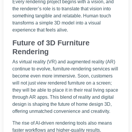
Every rendering project begins with a vision, and
the renderer’s role is to translate that vision into
something tangible and relatable. Human touch
transforms a simple 3D model into a visual
experience that feels alive.
Future of 3D Furniture
Rendering
As virtual reality (VR) and augmented reality (AR)
continue to evolve, furniture-rendering services will
become even more immersive. Soon, customers
will not just view rendered furniture on a screen;
they will be able to place it in their real living space
through AR apps. This blend of reality and digital
design is shaping the future of home design 3D,
offering unmatched convenience and creativity.
The rise of AI-driven rendering tools also means
faster workflows and higher-quality results.