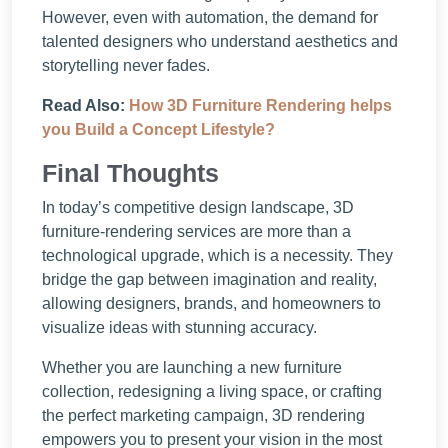
However, even with automation, the demand for
talented designers who understand aesthetics and
storytelling never fades.
Read Also:
How 3D Furniture Rendering helps
you Build a Concept Lifestyle?
Final Thoughts
In today’s competitive design landscape, 3D
furniture-rendering services are more than a
technological upgrade, which is a necessity. They
bridge the gap between imagination and reality,
allowing designers, brands, and homeowners to
visualize ideas with stunning accuracy.
Whether you are launching a new furniture
collection, redesigning a living space, or crafting
the perfect marketing campaign, 3D rendering
empowers you to present your vision in the most