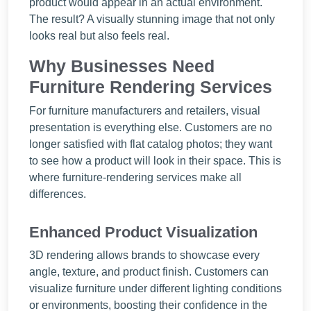
product would appear in an actual environment.
The result? A visually stunning image that not only
looks real but also feels real.
Why Businesses Need
Furniture Rendering Services
For furniture manufacturers and retailers, visual
presentation is everything else. Customers are no
longer satisfied with flat catalog photos; they want
to see how a product will look in their space. This is
where furniture-rendering services make all
differences.
Enhanced Product Visualization
3D rendering allows brands to showcase every
angle, texture, and product finish. Customers can
visualize furniture under different lighting conditions
or environments, boosting their confidence in the