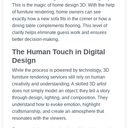
This is the magic of home design 3D. With the help
of furniture rendering, home owners can see
exactly how a new sofa fits in the corner or how a
dining table complements flooring. This level of
clarity helps eliminate guess work and ensures
better decision-making.
The Human Touch in Digital
Design
While the process is powered by technology, 3D
furniture rendering services still rely on human
creativity and understanding. A skilled 3D artist
does not simply model an object; they tell a story
through design, lighting, and composition. They
understand how to evoke emotion, highlight
craftsmanship, and create an atmosphere that
resonates with the viewers.