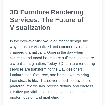
3D Furniture Rendering
Services: The Future of
Visualization
In the ever-evolving world of interior design, the
way ideas are visualized and communicated has
changed dramatically. Gone is the day when
sketches and mood boards are sufficient to capture
a client’s imagination. Today, 3D furniture rendering
services are transforming the way designers,
furniture manufacturers, and home owners bring
their ideas to life. This powerful technology offers
photorealistic visuals, precise details, and endless
creative possibilities, making it an essential tool in
modern design and marketing.