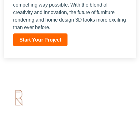
compelling way possible. With the blend of
creativity and innovation, the future of furniture
rendering and home design 3D looks more exciting
than ever before.
Start Your Project
Useful Links