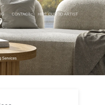
OG
CONTACT
HIRE OUR 3D ARTIST
g Services