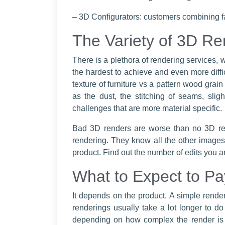
– 3D Configurators: customers combining fa
The Variety of 3D Re
There is a plethora of rendering services, w
the hardest to achieve and even more difficul
texture of furniture vs a pattern wood grai
as the dust, the stitching of seams, slig
challenges that are more material specific.
Bad 3D renders are worse than no 3D re
rendering. They know all the other images 
product. Find out the number of edits you a
What to Expect to Pa
It depends on the product. A simple renderi
renderings usually take a lot longer to do
depending on how complex the render is an