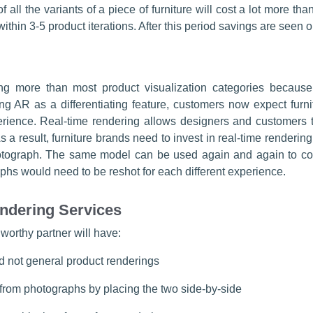
f all the variants of a piece of furniture will cost a lot more t
ithin 3-5 product iterations. After this period savings are seen
cing more than most product visualization categories because 
wing AR as a differentiating feature, customers now expect furnit
perience. Real-time rendering allows designers and customers t
s a result, furniture brands need to invest in real-time renderin
tograph. The same model can be used again and again to conf
phs would need to be reshot for each different experience.
endering Services
 worthy partner will have:
d not general product renderings
from photographs by placing the two side-by-side