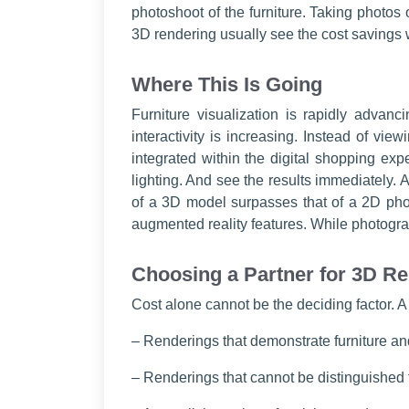
photoshoot of the furniture. Taking photos o
3D rendering usually see the cost savings w
Where This Is Going
Furniture visualization is rapidly advan
interactivity is increasing. Instead of vie
integrated within the digital shopping ex
lighting. And see the results immediately. A
of a 3D model surpasses that of a 2D pho
augmented reality features. While photogra
Choosing a Partner for 3D R
Cost alone cannot be the deciding factor. A
– Renderings that demonstrate furniture an
– Renderings that cannot be distinguished 