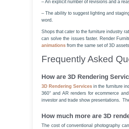
– An explicit number of revisions and a rea
– The ability to suggest lighting and stagin
word.
Shops that cater to the furniture industry 
can solve the issues faster. Render Furnitu
animations
from the same set of 3D assets
Frequently Asked Qu
How are 3D Rendering Service
3D Rendering Services
in the furniture i
360° and AR renders for ecommerce and fu
investor and trade show presentations. Thes
How much more are 3D render
The cost of conventional photography can 