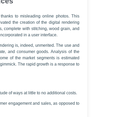
ices
 thanks to misleading online photos. This
ated the creation of the digital rendering
s, complete with stitching, wood grain, and
incorporated in a user interface.
endering is, indeed, unmerited. The use and
estate, and consumer goods. Analysis of the
 some of the market segments is estimated
 gimmick. The rapid growth is a response to
de of ways at little to no additional costs.
stomer engagement and sales, as opposed to