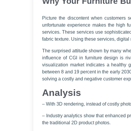
Why Your Furniture B
Picture the discontent when customers se
unfortunate experience makes the high fur
services. These services use sophisticated
fabric texture. Using these services, digita
The surprised attitude shown by many when 
influence of CGI in furniture design is ri
visualization market indicates a healthy
between 8 and 19 percent in the early 2030
solving a costly and negative customer exp
Analysis
– With 3D rendering, instead of costly photo
– Industry analytics show that enhanced p
the traditional 2D product photos.