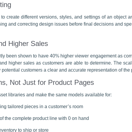
ting
o create different versions, styles, and settings of an objec
mining and correcting design issues before final decisions and 
d Higher Sales
ntly been shown to have 40% higher viewer engagement as compa
nd higher sales as customers are able to determine. The scale
potential customers a clear and accurate representation of the p
ns, Not Just for Product Pages
sset libraries and make the same models available for:
ng tailored pieces in a customer’s room
 of the complete product line with 0 on hand
inventory to ship or store