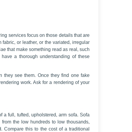
ring services focus on those details that are
fabric, or leather, or the variated, irregular
utiae that make something read as real, such
ure have a thorough understanding of these
 they see them. Once they find one fake
rendering work. Ask for a rendering of your
 a full, tufted, upholstered, arm sofa. Sofa
ced from the low hundreds to low thousands,
 Compare this to the cost of a traditional