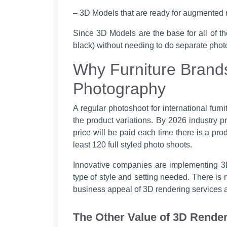
– 3D Models that are ready for augmented r
Since 3D Models are the base for all of th
black) without needing to do separate phot
Why Furniture Brands
Photography
A regular photoshoot for international furn
the product variations. By 2026 industry pr
price will be paid each time there is a prod
least 120 full styled photo shoots.
Innovative companies are implementing 3D
type of style and setting needed. There is
business appeal of 3D rendering services an
The Other Value of 3D Render