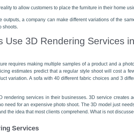
eality to allow customers to place the furniture in their home u
e outputs, a company can make different variations of the same
o shoots.
 Use 3D Rendering Services ins
iture requires making multiple samples of a product and a photo
icing estimates predict that a regular style shoot will cost a f
uct variation. A sofa with 40 different fabric choices and 3 diffe
 rendering services in their businesses. 3D service creates 
 no need for an expensive photo shoot. The 3D model just needs
d the idea that most clients comprehend. What is not discussed i
ing Services