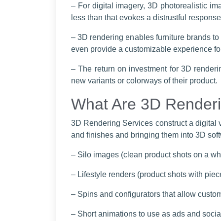
– For digital imagery, 3D photorealistic im
less than that evokes a distrustful response
– 3D rendering enables furniture brands to
even provide a customizable experience for
– The return on investment for 3D render
new variants or colorways of their product.
What Are 3D Renderi
3D Rendering Services construct a digital 
and finishes and bringing them into 3D softw
– Silo images (clean product shots on a wh
– Lifestyle renders (product shots with piec
– Spins and configurators that allow cust
– Short animations to use as ads and socia