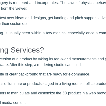
agery is rendered and incorporates. The laws of physics, behavi
 from the viewer.
 test new ideas and designs, get funding and pitch support, ad
 their customers.
ing is usually seen within a few months, especially once a c
ng Services?
version of a product by taking its real-world measurements and p
are. After this step, a rendering studio can build:
ite or clear background that are ready for e-commerce)
es of furniture or products staged in a living room or office produ
omers to manipulate and customize the 3D product in a web brow
l media content