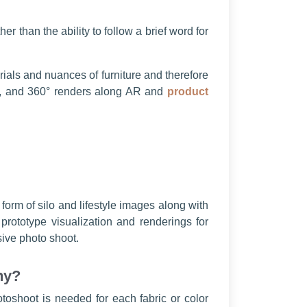
r than the ability to follow a brief word for
rials and nuances of furniture and therefore
tyle, and 360° renders along AR and
product
 form of silo and lifestyle images along with
rototype visualization and renderings for
sive photo shoot.
hy?
toshoot is needed for each fabric or color