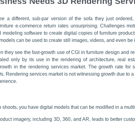
usiness Needs 3D Rendering Serv
e a different, sub-par version of the sofa they just ordered,
niture e-commerce return rates unsurprising. Challenges motiv
 modeling software to create digital copies of furniture product
l models can be used to create still images, videos, and even be 
they see the fast-growth use of CGI in furniture design and r
valed only by its use in the rendering of architecture, real 
 growth in the rendering services market. The growth rate for
s. Rendering services market is not witnessing growth due to a
erience.
 shoots, you have digital models that can be modified in a multitu
roduct imagery, including 3D, 360, and AR, leads to better cu