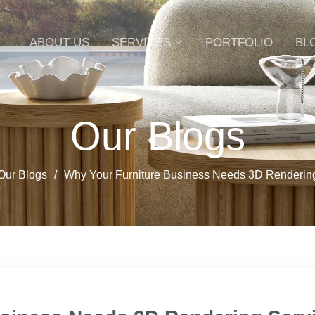
ABOUT US
SERVICES
PORTFOLIO
BL
Our Blogs
Our Blogs
Why Your Furniture Business Needs 3D Renderin