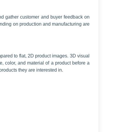
t and gather customer and buyer feedback on
spending on production and manufacturing are
red to flat, 2D product images. 3D visual
, color, and material of a product before a
roducts they are interested in.