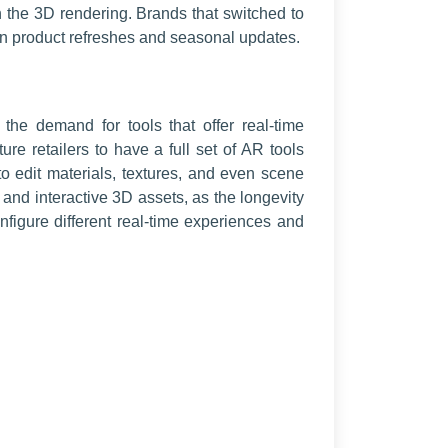
han the 3D rendering. Brands that switched to
 on product refreshes and seasonal updates.
the demand for tools that offer real-time
ure retailers to have a full set of AR tools
o edit materials, textures, and even scene
g and interactive 3D assets, as the longevity
igure different real-time experiences and