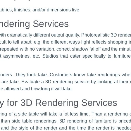
brics, finishes, and/or dimensions live
ndering Services
ith dramatically different output quality. Photorealistic 3D rende
t to tell apart, e.g. the different ways light reflects shopping in 
n repeated with no variation, correct shadow falloff and the min
ht asymmetries, etc. Studios that cater specifically to furnit
nders. They look fake. Customers know fake renderings when
are fake. Evaluate a 3D rendering service by looking at their 
re allowed and how long it will take.
y for 3D Rendering Services
ng of a side table will take a lot less time. Than a rendering of
 than side table renderings. 3D rendering of furniture is pri
d the style of the render and the time the render is needed.