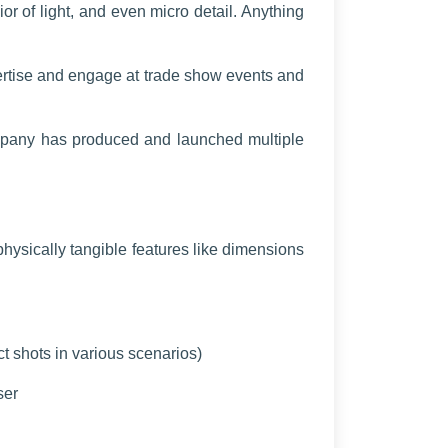
or of light, and even micro detail. Anything
vertise and engage at trade show events and
ompany has produced and launched multiple
hysically tangible features like dimensions
ct shots in various scenarios)
ser