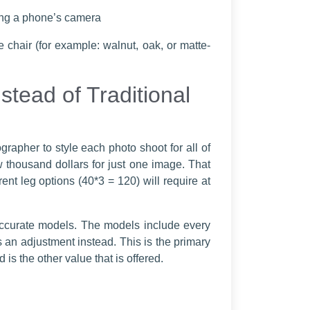
sing a phone’s camera
 chair (for example: walnut, oak, or matte-
tead of Traditional
grapher to style each photo shoot for all of
ew thousand dollars for just one image. That
rent leg options (40*3 = 120) will require at
accurate models. The models include every
 an adjustment instead. This is the primary
s the other value that is offered.