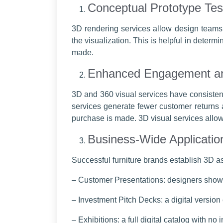
Conceptual Prototype Tes
3D rendering services allow design teams t
the visualization. This is helpful in deter
made.
Enhanced Engagement an
3D and 360 visual services have consiste
services generate fewer customer returns a
purchase is made. 3D visual services allow 
Business-Wide Applicatio
Successful furniture brands establish 3D a
– Customer Presentations: designers showi
– Investment Pitch Decks: a digital version
– Exhibitions: a full digital catalog with no 