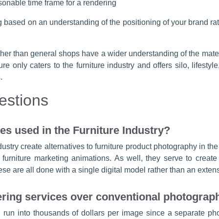
sonable time frame for a rendering
g based on an understanding of the positioning of your brand rathe
rather than general shops have a wider understanding of the mate
re only caters to the furniture industry and offers silo, lifes
.
estions
s used in the Furniture Industry?
ndustry create alternatives to furniture product photography in the
rniture marketing animations. As well, they serve to create p
e are all done with a single digital model rather than an exten
ing services over conventional photograp
run into thousands of dollars per image since a separate pho