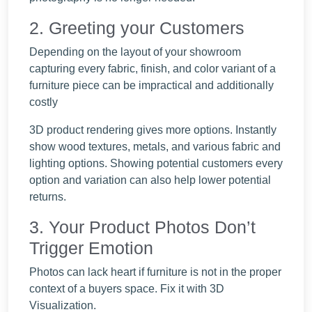
2. Greeting your Customers
Depending on the layout of your showroom
capturing every fabric, finish, and color variant of a
furniture piece can be impractical and additionally
costly
3D product rendering gives more options. Instantly
show wood textures, metals, and various fabric and
lighting options. Showing potential customers every
option and variation can also help lower potential
returns.
3. Your Product Photos Don’t
Trigger Emotion
Photos can lack heart if furniture is not in the proper
context of a buyers space. Fix it with 3D
Visualization.