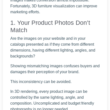
images makes conversion almost impossible.
Fortunately,
3D furniture visualization
can improve
marketing efforts.
1. Your Product Photos Don’t
Match
Are the images on your website and in your
catalogs presented as if they come from different
dimensions, having different lighting, angles, and
backgrounds?
Showing mismatching images confuses buyers and
damages their perception of your brand.
This inconsistency can be avoided.
In 3D rendering, every product image can be
controlled by the same lighting, angle, and
composition. Uncomplicated and budget friendly
photography is no longer needed.