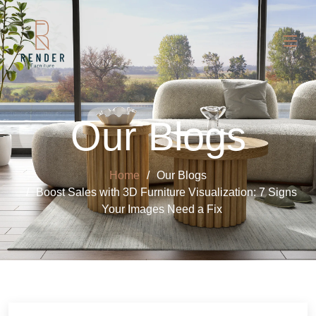
Our Blogs
Home
Our Blogs
Boost Sales with 3D Furniture Visualization: 7 Signs
Your Images Need a Fix