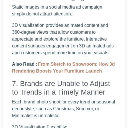
Static images in a social media ad campaign
simply do not attract attention.
3D visualization provides animated content and
360-degree views that allow customers to
appreciate and explore the furniture. Interactive
content surfaces engagement on 3D animated ads
and customers spend more time on your visuals.
Also Read
:
From Sketch to Showroom: How 3d
Rendering Boosts Your Furniture Launch
7. Brands are Unable to Adjust
to Trends in a Timely Manner
Each brand photo shoot for every trend or seasonal
decor style, such as Christmas, Summer, or
Minimalist is unrealistic.
3D Visualization Flexibility: