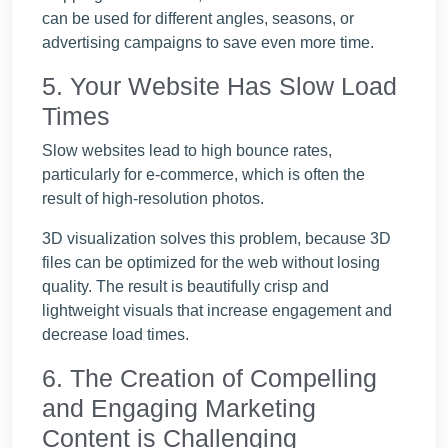
can be used for different angles, seasons, or
advertising campaigns to save even more time.
5. Your Website Has Slow Load
Times
Slow websites lead to high bounce rates,
particularly for e-commerce, which is often the
result of high-resolution photos.
3D visualization solves this problem, because 3D
files can be optimized for the web without losing
quality. The result is beautifully crisp and
lightweight visuals that increase engagement and
decrease load times.
6. The Creation of Compelling
and Engaging Marketing
Content is Challenging