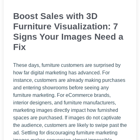
Boost Sales with 3D
Furniture Visualization: 7
Signs Your Images Need a
Fix
These days, furniture customers are surprised by
how far digital marketing has advanced. For
instance, customers are already making purchases
and entering showrooms before seeing any
furniture marketing. For eCommerce brands,
interior designers, and furniture manufacturers,
marketing images directly impact how furnished
spaces are purchased. If images do not captivate
the audience, customers are likely to swipe past the
ad. Settling for discouraging furniture marketing