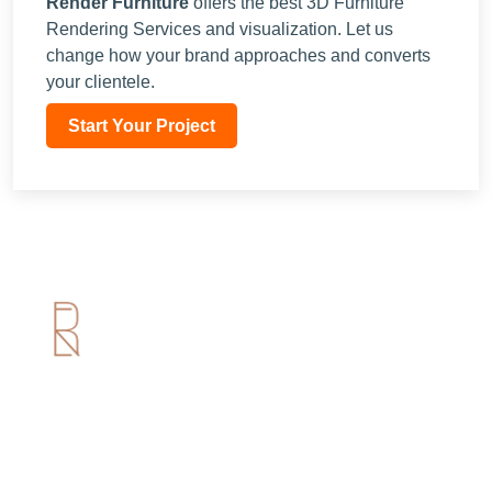
Render Furniture
offers the best
3D Furniture
Rendering Services
and visualization. Let us
change how your brand approaches and converts
your clientele.
Start Your Project
Useful Links
Home