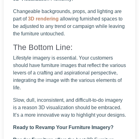
Changeable backgrounds, props, and lighting are
part of
3D rendering
allowing furnished spaces to
be adjusted to any trend or campaign while leaving
the furniture untouched.
The Bottom Line:
Lifestyle imagery is essential. Your customers
should have furniture images that reflect the various
levers of a crafting and aspirational perspective,
integrating the image with the various elements of
life.
Slow, dull, inconsistent, and difficult-to-do imagery
is a reason 3D visualization should be embraced.
It’s a more innovative way to highlight your designs.
Ready to Revamp Your Furniture Imagery?