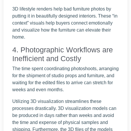
3D lifestyle renders help bad furniture photos by
putting it in beautifully designed interiors. These “in
context” visuals help buyers connect emotionally
and visualize how the furniture can elevate their
home.
4. Photographic Workflows are
Inefficient and Costly
The time spent coordinating photoshoots, arranging
for the shipment of studio props and furniture, and
waiting for the edited files to arrive can stretch for
weeks and even months.
Utilizing 3D visualization streamlines these
processes drastically. 3D visualization models can
be produced in days rather than weeks and avoid
the time and expense of physical samples and
shipping. Furthermore, the 3D files of the models