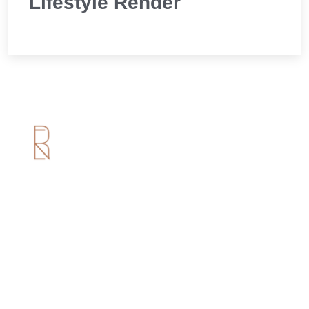
Lifestyle Render
Useful Links
Home
About us
Services
Portfolio