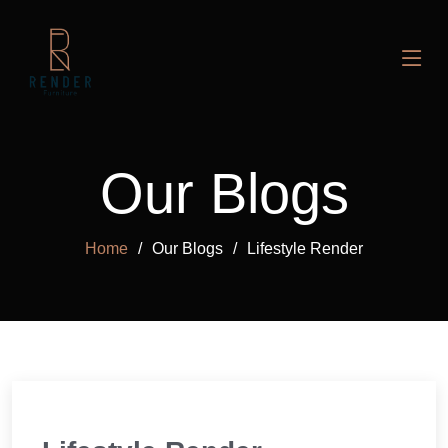
Our Blogs
Home
Our Blogs
Lifestyle Render